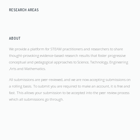
RESEARCH AREAS
ABOUT
We provide a platform for STEAM practitioners and researchers to share
thought-provoking evidence-based research results that foster progressive
conceptual and pedagogical approaches to Science, Technology, Engineering
,Arts and Mathematics.
All submissions are peer-reviewed, and we are now accepting submissions on
a rolling basis. To submit you are required to make an account, it is free and
fast. This allows your submission to be accepted into the peer review process
which all submissions go through.