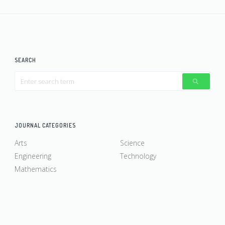
SEARCH
JOURNAL CATEGORIES
Arts
Science
Engineering
Technology
Mathematics