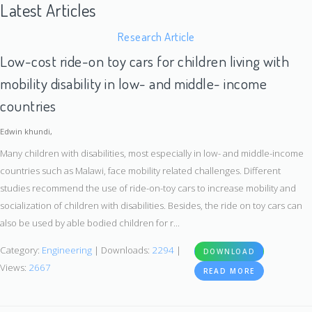
Latest Articles
Research Article
Low-cost ride-on toy cars for children living with
mobility disability in low- and middle- income
countries
Edwin khundi,
Many children with disabilities, most especially in low- and middle-income
countries such as Malawi, face mobility related challenges. Different
studies recommend the use of ride-on-toy cars to increase mobility and
socialization of children with disabilities. Besides, the ride on toy cars can
also be used by able bodied children for r...
Category:
Engineering
| Downloads:
2294
|
DOWNLOAD
Views:
2667
READ MORE