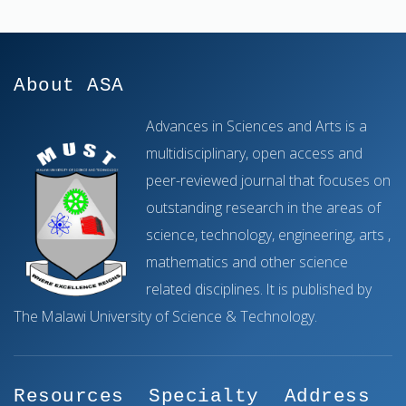
About ASA
Advances in Sciences and Arts is a
multidisciplinary, open access and
peer-reviewed journal that focuses on
outstanding research in the areas of
science, technology, engineering, arts ,
mathematics and other science
related disciplines. It is published by
The Malawi University of Science & Technology.
Resources
Specialty
Address