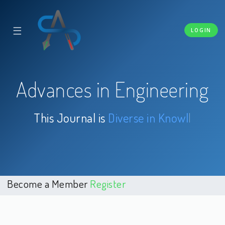
☰
LOGIN
Advances in Engineering
This Journal is
Diverse
|
Become a Member
Register