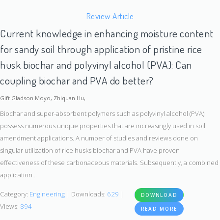
Review Article
Current knowledge in enhancing moisture content
for sandy soil through application of pristine rice
husk biochar and polyvinyl alcohol (PVA): Can
coupling biochar and PVA do better?
Gift Gladson Moyo, Zhiquan Hu,
Biochar and super-absorbent polymers such as polyvinyl alcohol (PVA)
possess numerous unique properties that are increasingly used in soil
amendment applications. A number of studies and reviews done on
singular utilization of rice husks biochar and PVA have proven
effectiveness of these carbonaceous materials. Subsequently, a combined
application...
Category:
Engineering
| Downloads:
629
|
DOWNLOAD
Views:
894
READ MORE