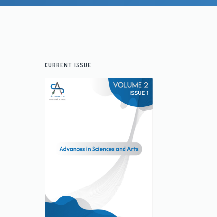
CURRENT ISSUE