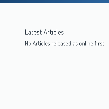
Latest Articles
No Articles released as online first