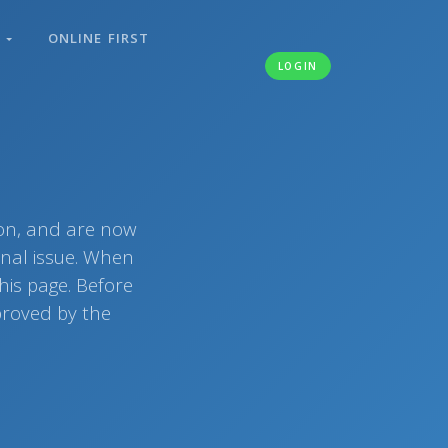
S
ONLINE FIRST
LOGIN
ion, and are now
rnal issue. When
his page. Before
pproved by the