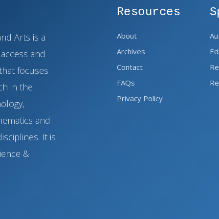
Resources
S
About
Au
nd Arts is a
Archives
Ed
n access and
Contact
Re
that focuses
FAQs
Re
h in the
Privacy Policy
nology,
thematics and
sciplines. It is
cience &