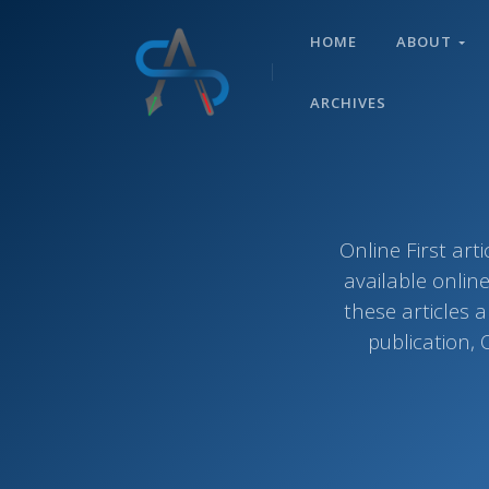
HOME
ABOUT
ARCHIVES
Online First ar
available onlin
these articles 
publication, 