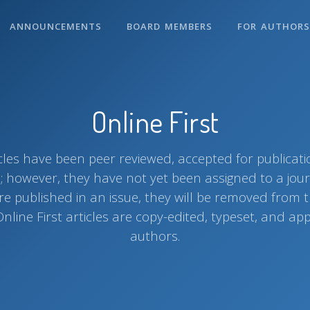
ANNOUNCEMENTS
BOARD MEMBERS
FOR AUTHOR
Online First
ticles have been peer reviewed, accepted for publicat
e; however, they have not yet been assigned to a jou
are published in an issue, they will be removed from t
Online First articles are copy-edited, typeset, and a
authors.