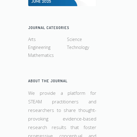
JOURNAL CATEGORIES
Arts
Science
Engineering
Technology
Mathematics
ABOUT THE JOURNAL
We provide a platform for
STEAM practitioners and
researchers to share thought-
provoking evidence-based
research results that foster
progressive conceptual and