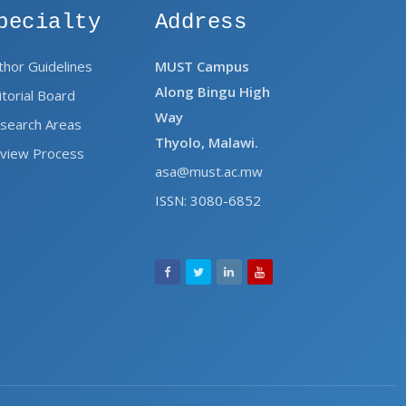
pecialty
Address
thor Guidelines
MUST Campus
Along Bingu High
itorial Board
Way
search Areas
Thyolo, Malawi.
view Process
asa@must.ac.mw
ISSN: 3080-6852