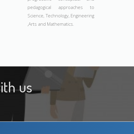
pedagogical approaches to
Science, Technology, Engineering
,Arts and Mathematics.
ith us