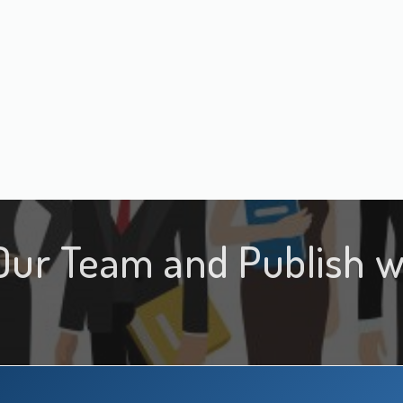
Our Team and Publish w