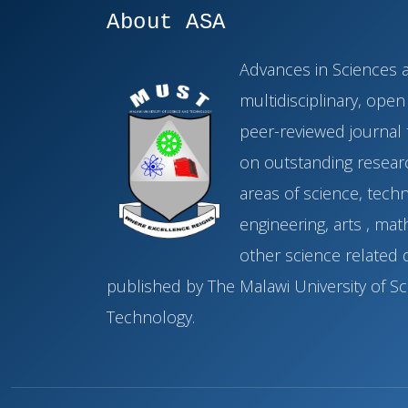
About ASA
Advances in Sciences a
multidisciplinary, ope
peer-reviewed journal 
on outstanding researc
areas of science, tech
engineering, arts , ma
other science related di
published by The Malawi University of S
Technology.