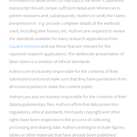
information to allow others to reproduce the work. A submitted
manuscript should contain sufficient detail and references to
permit reviewers and, subsequently, readers to verify the claims
presented in it - e.g. provide complete details of the methods
used, including time frames, etc. Authors are required to review
the standards available for many research applications from
Equator Network
and use those that are relevant for the
reported research applications. The deliberate presentation of
false claims is a violation of ethical standards.
Authors are exclusively responsible for the contents of their
submissions and must make sure that they have permission from
all involved parties to make the content public.
Authors are also exclusively responsible for the contents of their
data/supplementary files. Authors affirm that data protection
regulations, ethical standards, third party copyright and other
rights have been respected in the process of collecting,
processing and sharing data. Authors wishing to include figures,
tables or other materials that have already been published