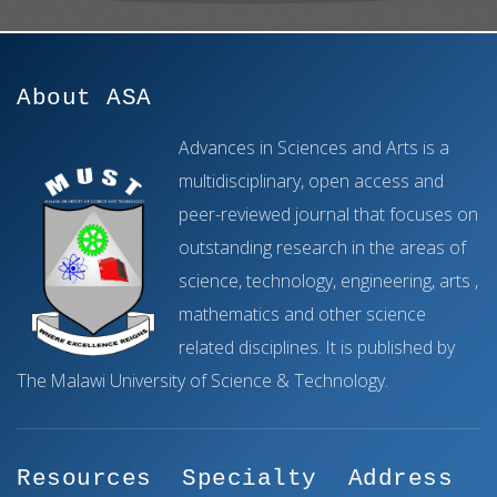
About ASA
Advances in Sciences and Arts is a
multidisciplinary, open access and
peer-reviewed journal that focuses on
outstanding research in the areas of
science, technology, engineering, arts ,
mathematics and other science
related disciplines. It is published by
The Malawi University of Science & Technology.
Resources
Specialty
Address