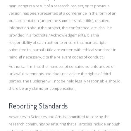
manuscript is a result of a research project, or its previous
version has been presented at a conference in the form of an
oral presentation (under the same or similar title), detailed
information about the project, the conference, etc. shall be
provided in a footnote / Acknowledgements. It is the
responsibility of each author to ensure that manuscripts
submitted to Journal’s title are written with ethical standards in
mind. (If necessary, cite the relevant codes of conduct.)
Authors affirm that the manuscript contains no unfounded or
unlawful statements and does not violate the rights of third
parties. The Publisher will not be held legally responsible should
there be any claims for compensation.
Reporting Standards
Advances in Sciences and Arts is committed to serving the
research community by ensuring that all articles include enough