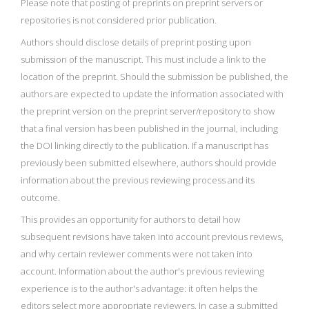
Please note that posting of preprints on preprint servers or
repositories is not considered prior publication.
Authors should disclose details of preprint posting upon
submission of the manuscript. This must include a link to the
location of the preprint. Should the submission be published, the
authors are expected to update the information associated with
the preprint version on the preprint server/repository to show
that a final version has been published in the journal, including
the DOI linking directly to the publication. If a manuscript has
previously been submitted elsewhere, authors should provide
information about the previous reviewing process and its
outcome.
This provides an opportunity for authors to detail how
subsequent revisions have taken into account previous reviews,
and why certain reviewer comments were not taken into
account. Information about the author's previous reviewing
experience is to the author's advantage: it often helps the
editors select more appropriate reviewers. In case a submitted