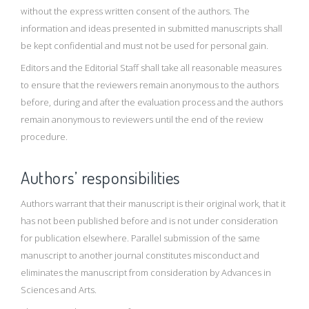
without the express written consent of the authors. The
information and ideas presented in submitted manuscripts shall
be kept confidential and must not be used for personal gain.
Editors and the Editorial Staff shall take all reasonable measures
to ensure that the reviewers remain anonymous to the authors
before, during and after the evaluation process and the authors
remain anonymous to reviewers until the end of the review
procedure.
Authors’ responsibilities
Authors warrant that their manuscript is their original work, that it
has not been published before and is not under consideration
for publication elsewhere. Parallel submission of the same
manuscript to another journal constitutes misconduct and
eliminates the manuscript from consideration by Advances in
Sciences and Arts.