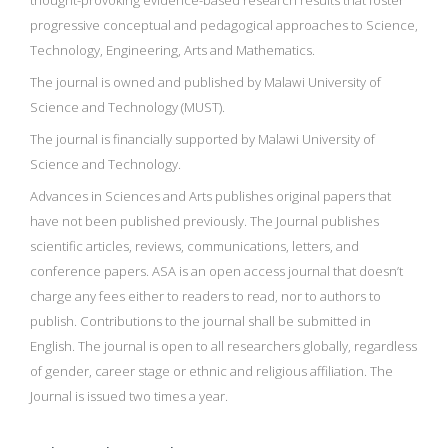
thought-provoking evidence-based research results that foster
progressive conceptual and pedagogical approaches to Science,
Technology, Engineering, Arts and Mathematics.
The journal is owned and published by Malawi University of
Science and Technology (MUST).
The journal is financially supported by Malawi University of
Science and Technology.
Advances in Sciences and Arts publishes original papers that
have not been published previously. The Journal publishes
scientific articles, reviews, communications, letters, and
conference papers. ASA is an open access journal that doesn’t
charge any fees either to readers to read, nor to authors to
publish. Contributions to the journal shall be submitted in
English. The journal is open to all researchers globally, regardless
of gender, career stage or ethnic and religious affiliation. The
Journal is issued two times a year.