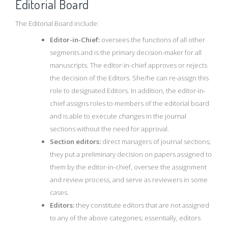
Editorial Board
The Editorial Board include:
Editor-in-Chief:
oversees the functions of all other
segments and is the primary decision-maker for all
manuscripts. The editor-in-chief approves or rejects
the decision of the Editors. She/he can re-assign this
role to designated Editors. In addition, the editor-in-
chief assigns roles to members of the editorial board
and is able to execute changes in the journal
sections without the need for approval.
Section editors:
direct managers of journal sections;
they put a preliminary decision on papers assigned to
them by the editor-in-chief, oversee the assignment
and review process, and serve as reviewers in some
cases.
Editors:
they constitute editors that are not assigned
to any of the above categories; essentially, editors