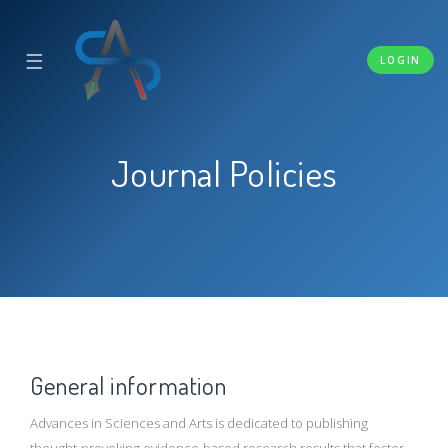
☰
LOGIN
Journal Policies
General information
Advances in Sciences and Arts is dedicated to publishing