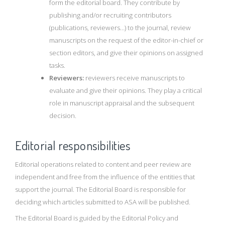
form the editorial board. They contribute by
publishing and/or recruiting contributors
(publications, reviewers…) to the journal, review
manuscripts on the request of the editor-in-chief or
section editors, and give their opinions on assigned
tasks.
Reviewers:
reviewers receive manuscripts to
evaluate and give their opinions. They play a critical
role in manuscript appraisal and the subsequent
decision.
Editorial responsibilities
Editorial operations related to content and peer review are
independent and free from the influence of the entities that
support the journal. The Editorial Board is responsible for
deciding which articles submitted to ASA will be published.
The Editorial Board is guided by the Editorial Policy and