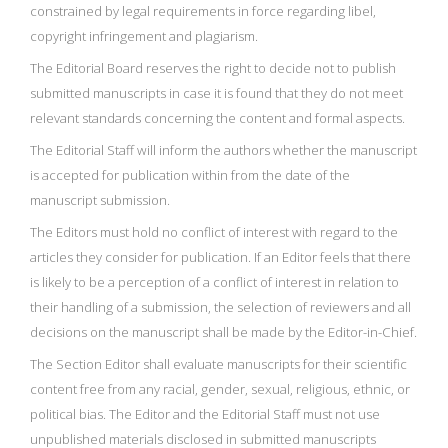
constrained by legal requirements in force regarding libel,
copyright infringement and plagiarism.
The Editorial Board reserves the right to decide not to publish
submitted manuscripts in case it is found that they do not meet
relevant standards concerning the content and formal aspects.
The Editorial Staff will inform the authors whether the manuscript
is accepted for publication within from the date of the
manuscript submission.
The Editors must hold no conflict of interest with regard to the
articles they consider for publication. If an Editor feels that there
is likely to be a perception of a conflict of interest in relation to
their handling of a submission, the selection of reviewers and all
decisions on the manuscript shall be made by the Editor-in-Chief.
The Section Editor shall evaluate manuscripts for their scientific
content free from any racial, gender, sexual, religious, ethnic, or
political bias. The Editor and the Editorial Staff must not use
unpublished materials disclosed in submitted manuscripts