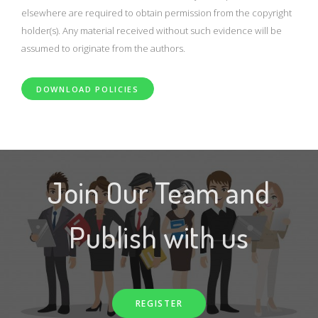
elsewhere are required to obtain permission from the copyright
holder(s). Any material received without such evidence will be
assumed to originate from the authors.
DOWNLOAD POLICIES
Join Our Team and
Publish with us
REGISTER